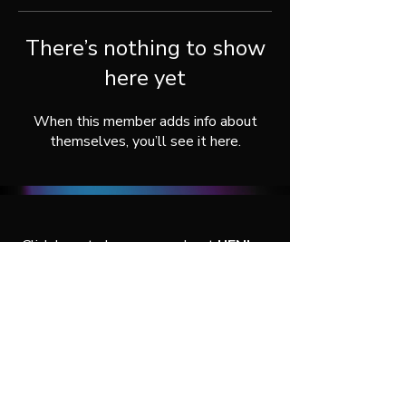
There’s nothing to show
here yet
When this member adds info about
themselves, you’ll see it here.
Click here
to learn more about
UENI
, or
connect with us throught our social
media:
© 2026 by UENI Agency Services.
All rights reserved.