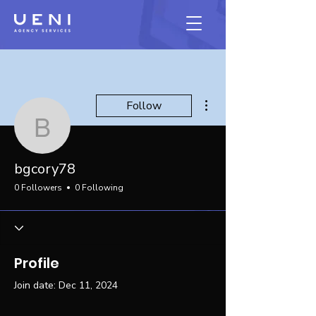
More actions
Follow
bgcory78
bgcory78
0 Followers
0 Following
Profile
Join date: Dec 11, 2024