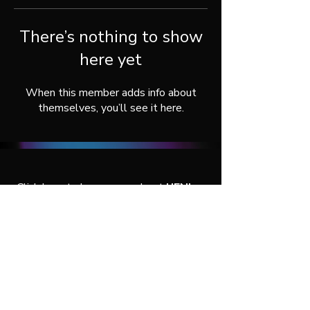
There’s nothing to show
here yet
When this member adds info about
themselves, you’ll see it here.
Click here
to learn more about
UENI
, or
connect with us throught our social
media:
© 2026 by UENI Agency Services.
All rights reserved.