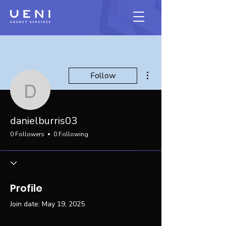
More actions
Follow
danielburris03
danielburris03
0 Followers
0 Following
Profile
Join date: May 19, 2025