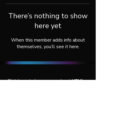
There’s nothing to show
here yet
When this member adds info about
themselves, you’ll see it here.
Click here
to learn more about
UENI
, or
connect with us throught our social
media:
© 2026 by UENI Agency Services.
All rights reserved.