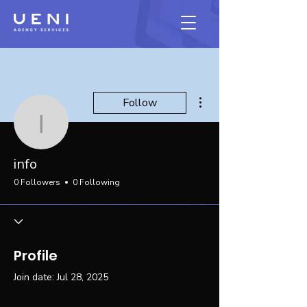
More actions
Follow
info
info
0 Followers
0 Following
Profile
Join date: Jul 28, 2025